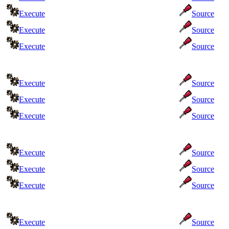
Execute
Source
Execute
Source
Execute
Source
Execute
Source
Execute
Source
Execute
Source
Execute
Source
Execute
Source
Execute
Source
Execute
Source