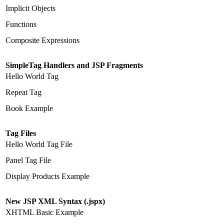
Implicit Objects
Functions
Composite Expressions
SimpleTag Handlers and JSP Fragments
Hello World Tag
Repeat Tag
Book Example
Tag Files
Hello World Tag File
Panel Tag File
Display Products Example
New JSP XML Syntax (.jspx)
XHTML Basic Example