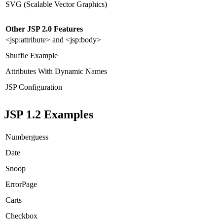
SVG (Scalable Vector Graphics)
Other JSP 2.0 Features
<jsp:attribute> and <jsp:body>
Shuffle Example
Attributes With Dynamic Names
JSP Configuration
JSP 1.2 Examples
Numberguess
Date
Snoop
ErrorPage
Carts
Checkbox