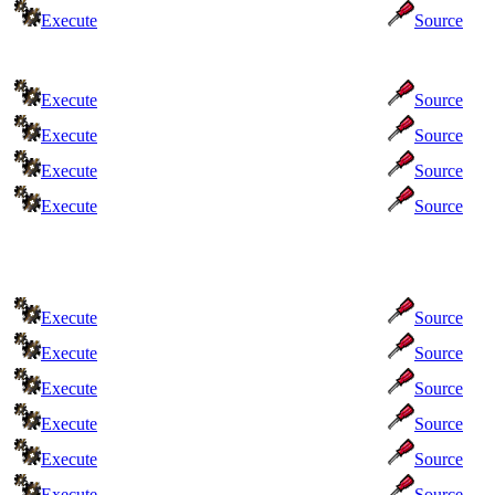
Execute
Source
Execute
Source
Execute
Source
Execute
Source
Execute
Source
Execute
Source
Execute
Source
Execute
Source
Execute
Source
Execute
Source
Execute
Source