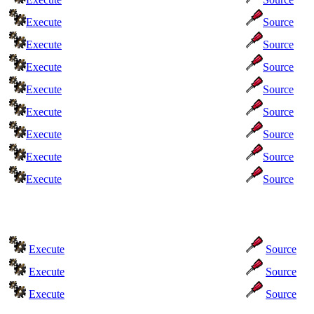
Execute
Source
Execute
Source
Execute
Source
Execute
Source
Execute
Source
Execute
Source
Execute
Source
Execute
Source
Execute
Source
Execute
Source
Execute
Source