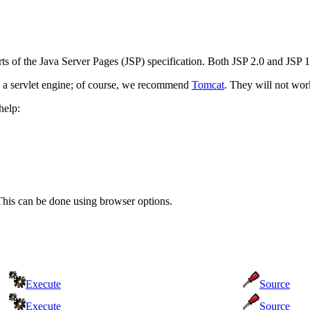
arts of the Java Server Pages (JSP) specification. Both JSP 2.0 and JSP
 a servlet engine; of course, we recommend
Tomcat
. They will not work
help:
This can be done using browser options.
Execute
Source
Execute
Source