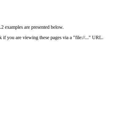
 1.2 examples are presented below.
 if you are viewing these pages via a "file://..." URL.