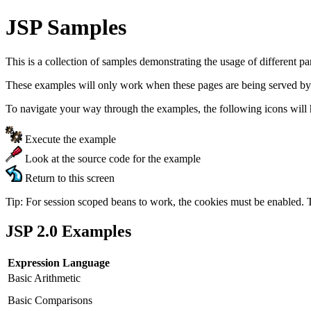
JSP Samples
This is a collection of samples demonstrating the usage of different p
These examples will only work when these pages are being served by
To navigate your way through the examples, the following icons will 
Execute the example
Look at the source code for the example
Return to this screen
Tip: For session scoped beans to work, the cookies must be enabled. 
JSP 2.0 Examples
Expression Language
Basic Arithmetic
Basic Comparisons