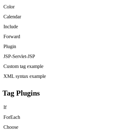
Color
Calendar
Include
Forward
Plugin
JSP-Servlet-JSP
Custom tag example
XML syntax example
Tag Plugins
If
ForEach
Choose