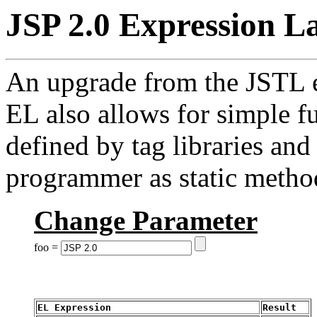
JSP 2.0 Expression L
An upgrade from the JSTL e
EL also allows for simple f
defined by tag libraries an
programmer as static metho
Change Parameter
foo =
EL Expression
Result