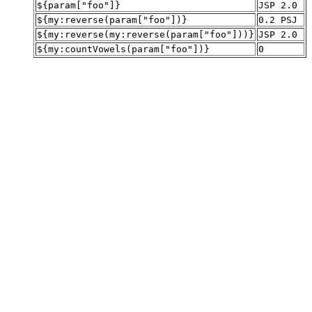
${param["foo"]}
JSP 2.0
${my:reverse(param["foo"])}
0.2 PSJ
${my:reverse(my:reverse(param["foo"]))}
JSP 2.0
${my:countVowels(param["foo"])}
0