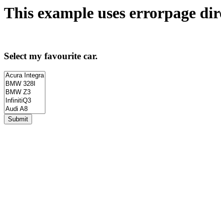
This example uses
errorpage
dir
Select my favourite car.