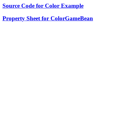
Source Code for Color Example
Property Sheet for ColorGameBean