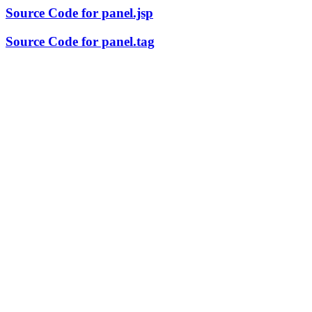
Source Code for panel.jsp
Source Code for panel.tag