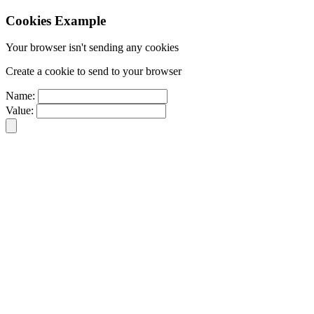
Cookies Example
Your browser isn't sending any cookies
Create a cookie to send to your browser
Name:
Value: