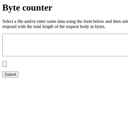
Byte counter
Select a file and/or enter some data using the form below and then su
respond with the total length of the request body in bytes.